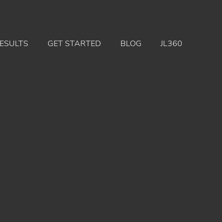
ESULTS
GET STARTED
BLOG
JL360