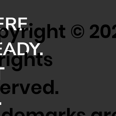
ERE.
yright © 20
EADY.
 rights
T
erved.
.
ademarks ar