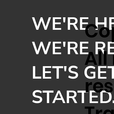
WE'RE H
Cop
WE'RE R
All
LET'S GE
res
STARTED
Tr