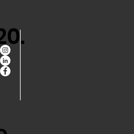
20.
e