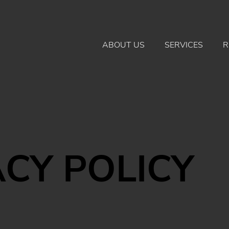
ABOUT US
SERVICES
R
ACY POLICY