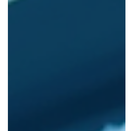
JL Media
Jul 13
3 min read
Three Common Meta
Mistakes That Every
Advertiser Should Avoid
Advertising on Meta platforms offers powerful tools to
reach specific audiences and grow businesses. Yet,
many advertisers fall into the same traps that limit
their campaigns' success. Avoiding these common
mistakes can save time, money, and frustration while
improving results. This post highlights three frequent
errors advertisers make on Meta and offers practical