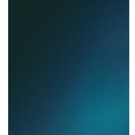
Campaigns Aren't Scaling
Scaling media buying campaigns can feel like hitting a
wall. You invest time and money, see some initial
success, but then growth stalls. If your campaigns
aren’t expanding as expected, you’re not alone. Many
marketers face this challenge, but understanding the
root causes can help you break through barriers and
unlock real growth. This post explores three common
reasons media buying campaigns fail to scale and offers
practical advice to overcome these obstacles. Campaign
per