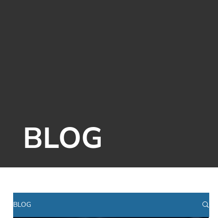
BLOG
BLOG