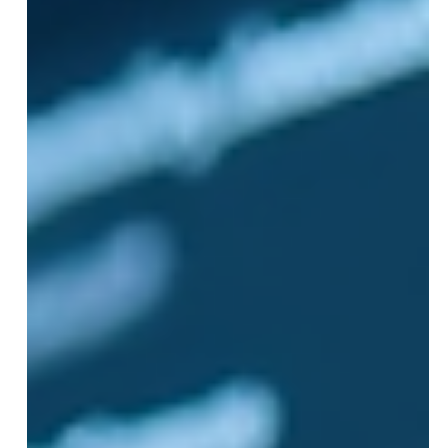
advice to fix them. Whether you are new to Meta
advertising or looking to refine your approach,
understanding th