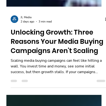
JL Media
2 days ago
3 min read
Unlocking Growth: Three
Reasons Your Media Buying